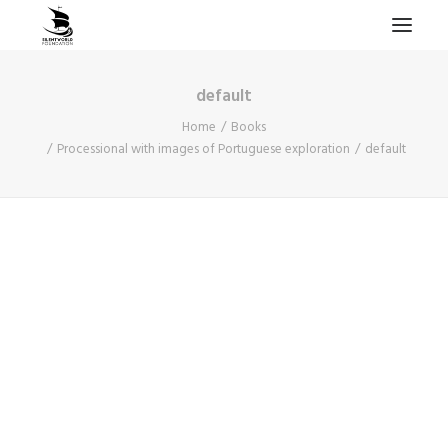
default
HOME
Home
Books
PROJECTS & RESEARCH
Processional with images of Portuguese exploration
default
EXPEDITIONS
COLLECTION
BLOG
ABOUT
PUBLICATIONS
Search