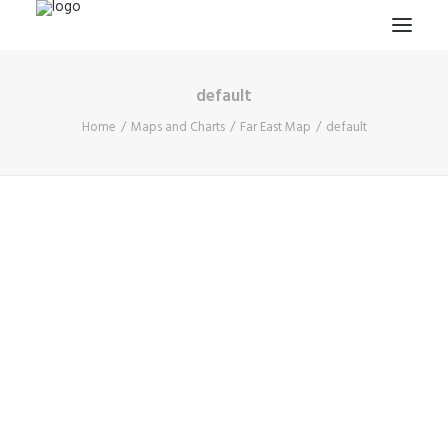
default
HOME
Home
Maps and Charts
Far East Map
default
PROJECTS & RESEARCH
EXPEDITIONS
COLLECTION
BLOG
ABOUT
PUBLICATIONS
Search