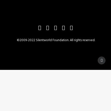
©2009-2022 Silentworld Foundation. All rights reserved.
Privacy Preference Center
Privacy Preferences