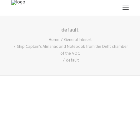
default
HOME
Home
General Interest
PROJECTS & RESEARCH
Ship Captain’s Almanac and Notebook from the Delft chamber
of the VOC
EXPEDITIONS
default
COLLECTION
BLOG
ABOUT
PUBLICATIONS
Search