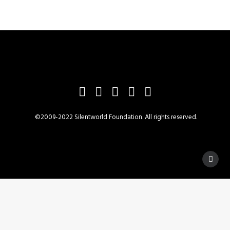
©2009-2022 Silentworld Foundation. All rights reserved.
Privacy Preference Center
Privacy Preferences