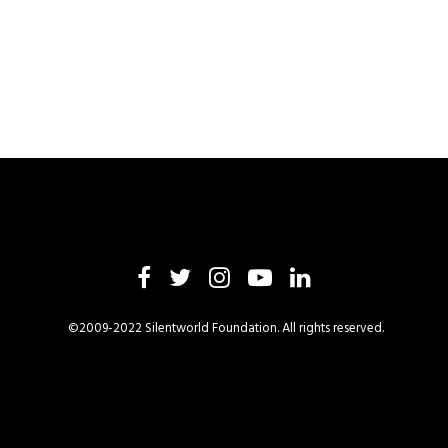
©2009-2022 Silentworld Foundation. All rights reserved.