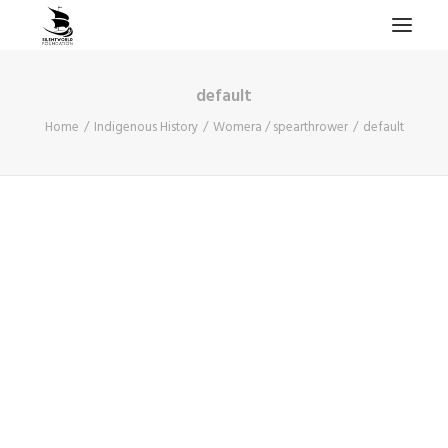
default
HOME
Home
Indigenous History
Womera / spearthrower
default
PROJECTS & RESEARCH
EXPEDITIONS
COLLECTION
BLOG
ABOUT
PUBLICATIONS
Search