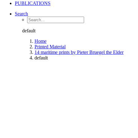
PUBLICATIONS
Search
default
Home
Printed Material
14 maritime prints by Pieter Bruegel the Elder
default