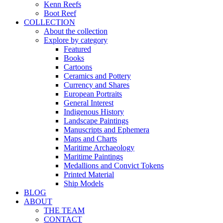
Kenn Reefs
Boot Reef
COLLECTION
About the collection
Explore by category
Featured
Books
Cartoons
Ceramics and Pottery
Currency and Shares
European Portraits
General Interest
Indigenous History
Landscape Paintings
Manuscripts and Ephemera
Maps and Charts
Maritime Archaeology
Maritime Paintings
Medallions and Convict Tokens
Printed Material
Ship Models
BLOG
ABOUT
THE TEAM
CONTACT