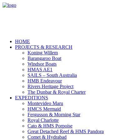
HOME
PROJECTS & RESEARCH
Koning Willem
Barangaroo Boat
Windsor Boats
HMAS AE1
SAILS – South Australia
HMB Endeavour
Rivers Heritage Project
The Dunbar & Royal Charter
EXPEDITIONS
Montevideo Maru
HMCS Mermaid
Fergusson & Morning Star
Royal Charlotte
Cato & HMS Porpoise
Great Detached Reef & HMS Pandora
Comet & Hydrabad