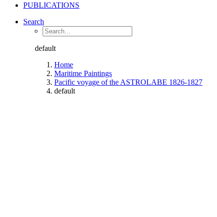
PUBLICATIONS
Search
default
Home
Maritime Paintings
Pacific voyage of the ASTROLABE 1826-1827
default