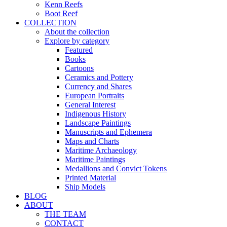
Kenn Reefs
Boot Reef
COLLECTION
About the collection
Explore by category
Featured
Books
Cartoons
Ceramics and Pottery
Currency and Shares
European Portraits
General Interest
Indigenous History
Landscape Paintings
Manuscripts and Ephemera
Maps and Charts
Maritime Archaeology
Maritime Paintings
Medallions and Convict Tokens
Printed Material
Ship Models
BLOG
ABOUT
THE TEAM
CONTACT