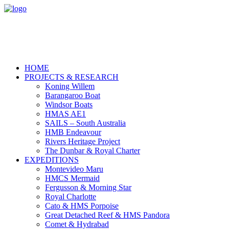
HOME
PROJECTS & RESEARCH
Koning Willem
Barangaroo Boat
Windsor Boats
HMAS AE1
SAILS – South Australia
HMB Endeavour
Rivers Heritage Project
The Dunbar & Royal Charter
EXPEDITIONS
Montevideo Maru
HMCS Mermaid
Fergusson & Morning Star
Royal Charlotte
Cato & HMS Porpoise
Great Detached Reef & HMS Pandora
Comet & Hydrabad