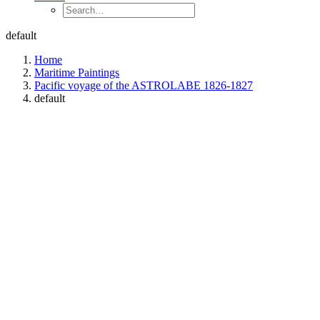
default
Home
Maritime Paintings
Pacific voyage of the ASTROLABE 1826-1827
default