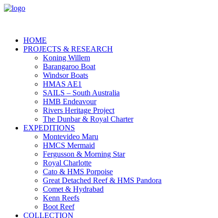
HOME
PROJECTS & RESEARCH
Koning Willem
Barangaroo Boat
Windsor Boats
HMAS AE1
SAILS – South Australia
HMB Endeavour
Rivers Heritage Project
The Dunbar & Royal Charter
EXPEDITIONS
Montevideo Maru
HMCS Mermaid
Fergusson & Morning Star
Royal Charlotte
Cato & HMS Porpoise
Great Detached Reef & HMS Pandora
Comet & Hydrabad
Kenn Reefs
Boot Reef
COLLECTION