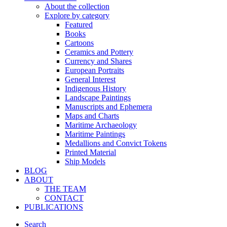
About the collection
Explore by category
Featured
Books
Cartoons
Ceramics and Pottery
Currency and Shares
European Portraits
General Interest
Indigenous History
Landscape Paintings
Manuscripts and Ephemera
Maps and Charts
Maritime Archaeology
Maritime Paintings
Medallions and Convict Tokens
Printed Material
Ship Models
BLOG
ABOUT
THE TEAM
CONTACT
PUBLICATIONS
Search