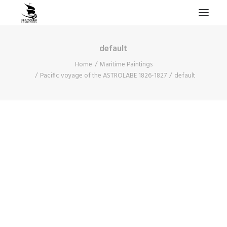
default
HOME
Home
Maritime Paintings
PROJECTS & RESEARCH
Pacific voyage of the ASTROLABE 1826-1827
default
EXPEDITIONS
COLLECTION
BLOG
ABOUT
PUBLICATIONS
Search