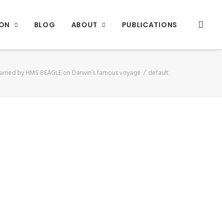
ION
BLOG
ABOUT
PUBLICATIONS
arried by HMS BEAGLE on Darwin’s famous voyage
default