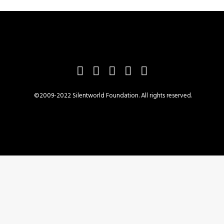
©2009-2022 Silentworld Foundation. All rights reserved.