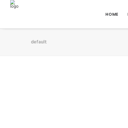
HOME
default