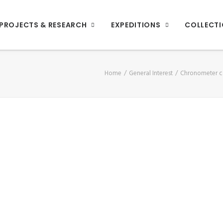
PROJECTS & RESEARCH
EXPEDITIONS
COLLECT
Home
General Interest
Chronometer c