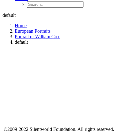
default
Home
European Portraits
Portrait of William Cox
default
©2009-2022 Silentworld Foundation. All rights reserved.