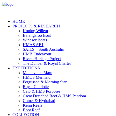
HOME
PROJECTS & RESEARCH
Koning Willem
Barangaroo Boat
Windsor Boats
HMAS AE1
SAILS – South Australia
HMB Endeavour
Rivers Heritage Project
The Dunbar & Royal Charter
EXPEDITIONS
Montevideo Maru
HMCS Mermaid
Fergusson & Morning Star
Royal Charlotte
Cato & HMS Porpoise
Great Detached Reef & HMS Pandora
Comet & Hydrabad
Kenn Reefs
Boot Reef
COLLECTION