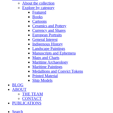
About the collection
Explore by category
Featured
Books
Cartoons
Ceramics and Pottery
Currency and Shares
European Portraits
General Interest
Indigenous History
Landscape Paintings
Manuscripts and Ephemera
Maps and Charts
Maritime Archaeology
Maritime Paintings
Medallions and Convict Tokens
Printed Material
Ship Models
BLOG
ABOUT
THE TEAM
CONTACT
PUBLICATIONS
Search