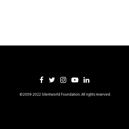
©2009-2022 Silentworld Foundation. All rights reserved.