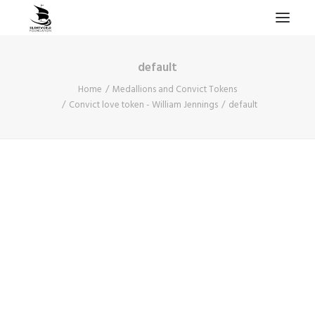
default
HOME
Home
Medallions and Convict Tokens
PROJECTS & RESEARCH
Convict love token - William Jennings
default
EXPEDITIONS
COLLECTION
BLOG
ABOUT
PUBLICATIONS
Search