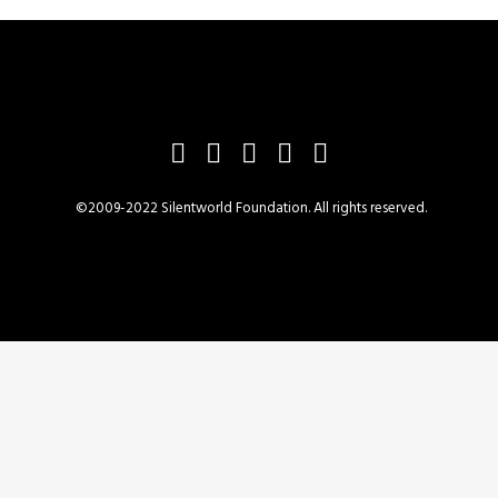
©2009-2022 Silentworld Foundation. All rights reserved.