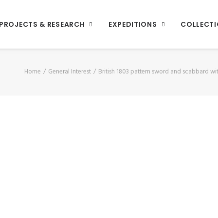
PROJECTS & RESEARCH
EXPEDITIONS
COLLECT
Home
General Interest
British 1803 pattern sword and scabbard wit