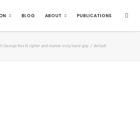
ION
BLOG
ABOUT
PUBLICATIONS
h George Rex III cipher and marine ivory hand grip
default