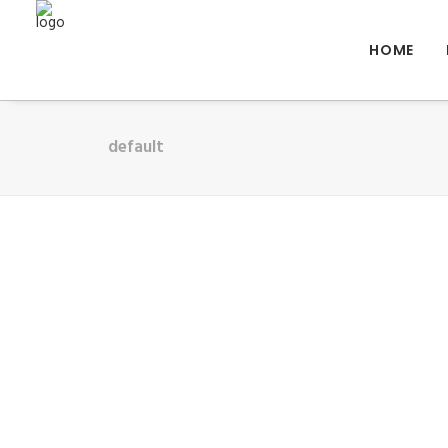
HOME
default