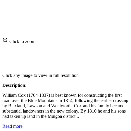
Click to zoom
Click any image to view in full resolution
Description:
William Cox (1764-1837) is best known for constructing the first
road over the Blue Mountains in 1814, following the earlier crossing
by Blaxland, Lawson and Wentworth. Cox and his family became
substantial landowners in the new colony. By 1810 he and his sons
had taken up land in the Mulgoa district...
Read more