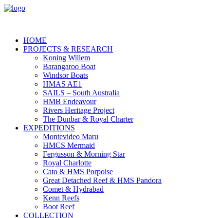
HOME
PROJECTS & RESEARCH
Koning Willem
Barangaroo Boat
Windsor Boats
HMAS AE1
SAILS – South Australia
HMB Endeavour
Rivers Heritage Project
The Dunbar & Royal Charter
EXPEDITIONS
Montevideo Maru
HMCS Mermaid
Fergusson & Morning Star
Royal Charlotte
Cato & HMS Porpoise
Great Detached Reef & HMS Pandora
Comet & Hydrabad
Kenn Reefs
Boot Reef
COLLECTION