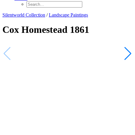
Silentworld Collection
/
Landscape Paintings
Cox Homestead 1861