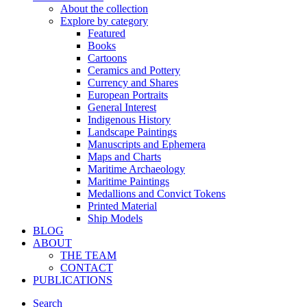
About the collection
Explore by category
Featured
Books
Cartoons
Ceramics and Pottery
Currency and Shares
European Portraits
General Interest
Indigenous History
Landscape Paintings
Manuscripts and Ephemera
Maps and Charts
Maritime Archaeology
Maritime Paintings
Medallions and Convict Tokens
Printed Material
Ship Models
BLOG
ABOUT
THE TEAM
CONTACT
PUBLICATIONS
Search