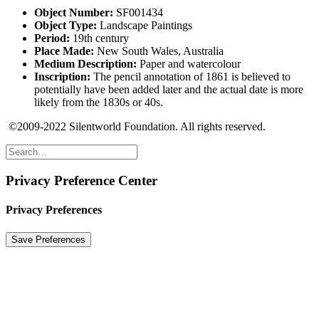
Object Number:
SF001434
Object Type:
Landscape Paintings
Period:
19th century
Place Made:
New South Wales, Australia
Medium Description:
Paper and watercolour
Inscription:
The pencil annotation of 1861 is believed to
potentially have been added later and the actual date is more
likely from the 1830s or 40s.
©2009-2022 Silentworld Foundation. All rights reserved.
Privacy Preference Center
Privacy Preferences