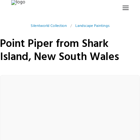
Silentworld Collection
/
Landscape Paintings
HOME
Point Piper from Shark
PROJECTS & RESEARCH
Island, New South Wales
EXPEDITIONS
COLLECTION
BLOG
ABOUT
PUBLICATIONS
Search