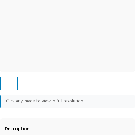
Click any image to view in full resolution
Description: