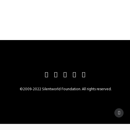
©2009-2022 Silentworld Foundation. All rights reserved.