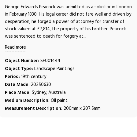
George Edwards Peacock was admitted as a solicitor in London
in February 1830. His legal career did not fare well and driven by
desperation, he forged a power of attorney for transfer of
stock valued at £7,814, the property of his brother. Peacock
was sentenced to death for forgery at...
Read more
Object Number:
SF001444
Object Type:
Landscape Paintings
Period:
19th century
Date Made:
20250630
Place Made:
Sydney, Australia
Medium Description:
Oil paint
Measurement Description:
200mm x 207.5mm