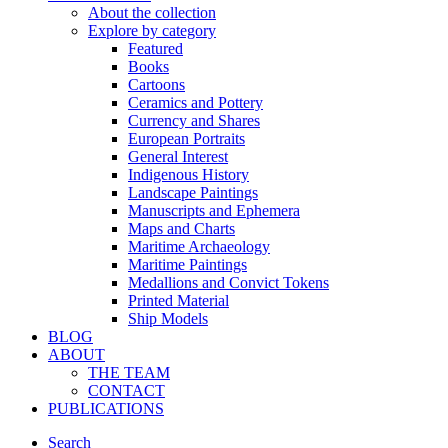
About the collection
Explore by category
Featured
Books
Cartoons
Ceramics and Pottery
Currency and Shares
European Portraits
General Interest
Indigenous History
Landscape Paintings
Manuscripts and Ephemera
Maps and Charts
Maritime Archaeology
Maritime Paintings
Medallions and Convict Tokens
Printed Material
Ship Models
BLOG
ABOUT
THE TEAM
CONTACT
PUBLICATIONS
Search