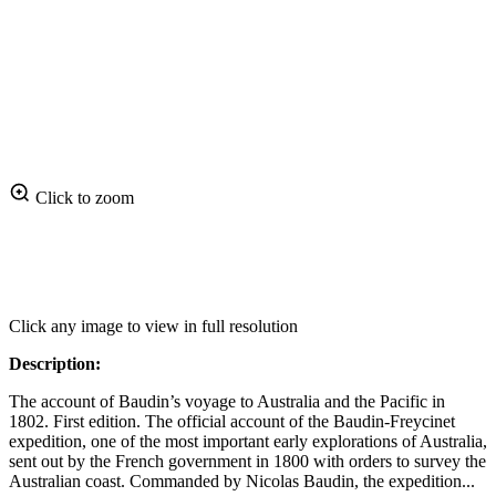
Click to zoom
Click any image to view in full resolution
Description:
The account of Baudin’s voyage to Australia and the Pacific in
1802. First edition. The official account of the Baudin-Freycinet
expedition, one of the most important early explorations of Australia,
sent out by the French government in 1800 with orders to survey the
Australian coast. Commanded by Nicolas Baudin, the expedition...