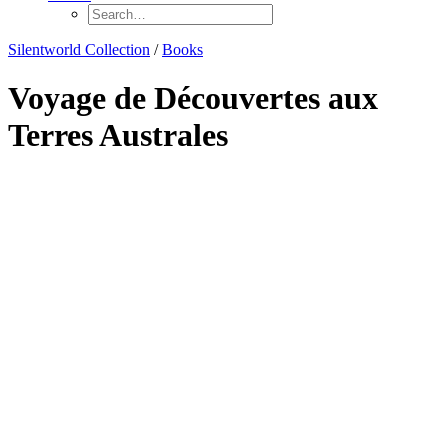
Silentworld Collection
/
Books
Voyage de Découvertes aux
Terres Australes