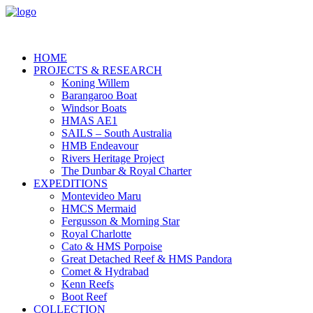
HOME
PROJECTS & RESEARCH
Koning Willem
Barangaroo Boat
Windsor Boats
HMAS AE1
SAILS – South Australia
HMB Endeavour
Rivers Heritage Project
The Dunbar & Royal Charter
EXPEDITIONS
Montevideo Maru
HMCS Mermaid
Fergusson & Morning Star
Royal Charlotte
Cato & HMS Porpoise
Great Detached Reef & HMS Pandora
Comet & Hydrabad
Kenn Reefs
Boot Reef
COLLECTION