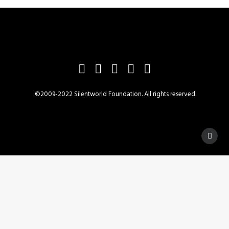
©2009-2022 Silentworld Foundation. All rights reserved.
Privacy Preference Center
Privacy Preferences