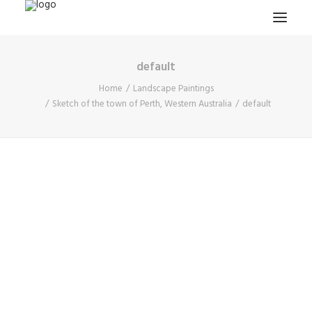
default
HOME
Home
Landscape Paintings
PROJECTS & RESEARCH
Sketch of the town of Perth, Western Australia
default
EXPEDITIONS
COLLECTION
BLOG
ABOUT
PUBLICATIONS
Search