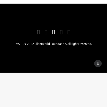
©2009-2022 Silentworld Foundation. All rights reserved.
Privacy Preference Center
Privacy Preferences