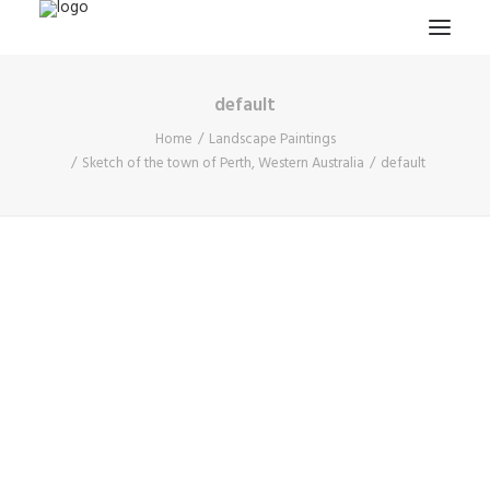
default
HOME
Home
Landscape Paintings
PROJECTS & RESEARCH
Sketch of the town of Perth, Western Australia
default
EXPEDITIONS
COLLECTION
BLOG
ABOUT
PUBLICATIONS
Search