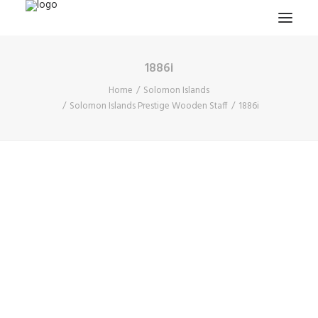
1886i
HOME
Home
Solomon Islands
PROJECTS & RESEARCH
Solomon Islands Prestige Wooden Staff
1886i
EXPEDITIONS
COLLECTION
BLOG
ABOUT
PUBLICATIONS
Search