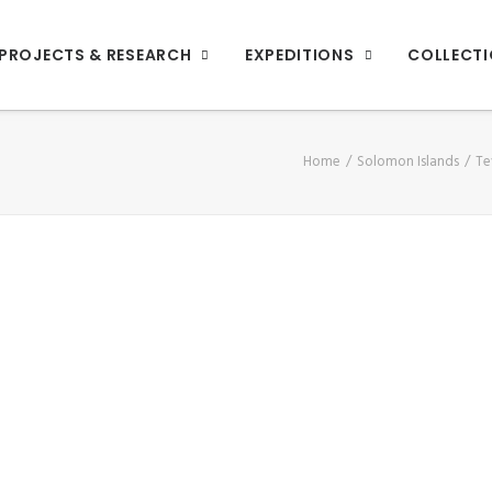
PROJECTS & RESEARCH
EXPEDITIONS
COLLECT
Home
Solomon Islands
Te