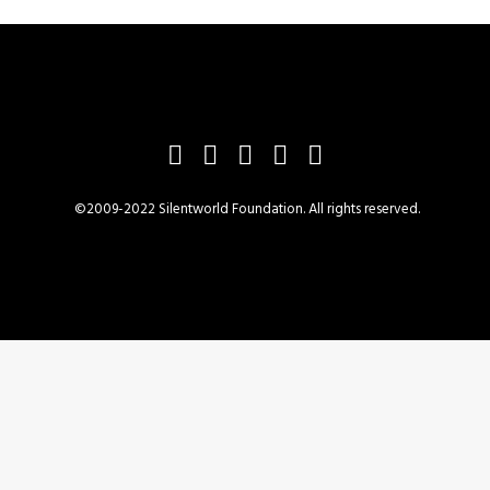
©2009-2022 Silentworld Foundation. All rights reserved.