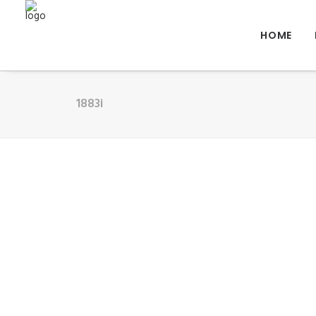
HOME
1883i