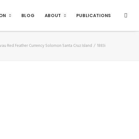
ION
BLOG
ABOUT
PUBLICATIONS
vau Red Feather Currency Solomon Santa Cruz Island
1883i