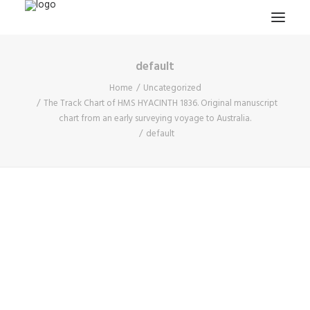
default
HOME
Home
Uncategorized
PROJECTS & RESEARCH
The Track Chart of HMS HYACINTH 1836. Original manuscript
chart from an early surveying voyage to Australia.
EXPEDITIONS
default
COLLECTION
BLOG
ABOUT
PUBLICATIONS
Search