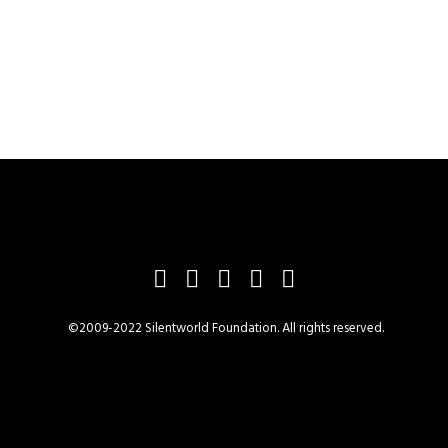
©2009-2022 Silentworld Foundation. All rights reserved.