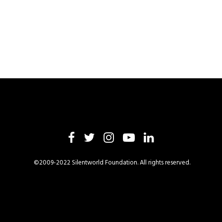
©2009-2022 Silentworld Foundation. All rights reserved.