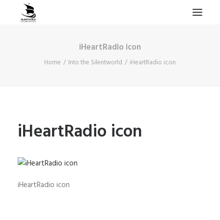
iHeartRadio icon
HOME
Home
Into the Silentworld
iHeartRadio icon
PROJECTS & RESEARCH
EXPEDITIONS
COLLECTION
BLOG
iHeartRadio icon
ABOUT
PUBLICATIONS
iHeartRadio icon
Search