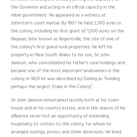
the Governor and acting in an official capacity in the
rebel government. He appeared as a witness at
Johnston’s court martial. By 1807 he held 2,300 acres in
the colony, including his first grant of 1,000 acres on the
Nepean, later known as Regentville, the site of one of
the colony’s first grand rural properties. He left his
property in New South Wales to his son, Sir John
Jamison, who consolidated his father’s rural holdings and
became one of the most important landowners in the
colony; in 1829 he was described by Darling as “holding
perhaps the largest Stake in the Colony”.
Sir John Jamison entertained lavishly both at his town
house and at his country estate, and in the season of his
affluence never lost an opportunity of extending
hospitality to visitors to the colony, for whom he
arranged outings, picnics and other diversions. He lived