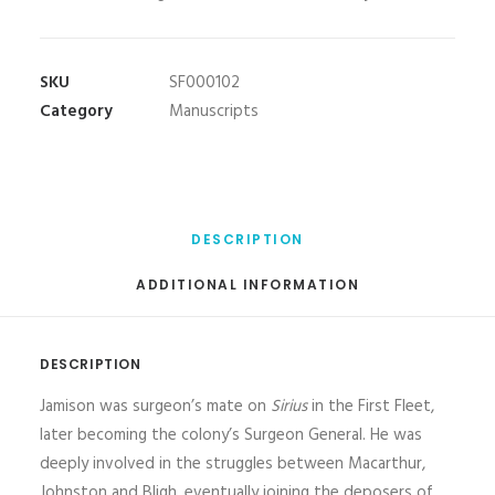
SKU
SF000102
Category
Manuscripts
DESCRIPTION
ADDITIONAL INFORMATION
DESCRIPTION
Jamison was surgeon’s mate on
Sirius
in the First Fleet,
later becoming the colony’s Surgeon General. He was
deeply involved in the struggles between Macarthur,
Johnston and Bligh, eventually joining the deposers of