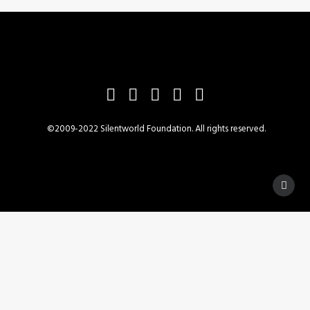
READ MORE
Draft report of HMS Pandora's voyage
©2009-2022 Silentworld Foundation. All rights reserved.
Privacy Preference Center
Privacy Preferences