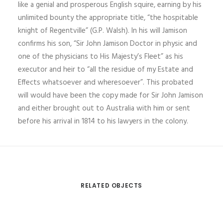
like a genial and prosperous English squire, earning by his
unlimited bounty the appropriate title, “the hospitable
knight of Regentville” (G.P. Walsh). In his will Jamison
confirms his son, “Sir John Jamison Doctor in physic and
one of the physicians to His Majesty’s Fleet” as his
executor and heir to “all the residue of my Estate and
Effects whatsoever and wheresoever”. This probated
will would have been the copy made for Sir John Jamison
and either brought out to Australia with him or sent
before his arrival in 1814 to his lawyers in the colony.
RELATED OBJECTS