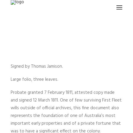
HOME
PROJECTS & RESEARCH
EXPEDITIONS
COLLECTION
Signed by Thomas Jamison.
BLOG
Large folio, three leaves.
ABOUT
Probate granted 7 February 1811, attested copy made
PUBLICATIONS
and signed 12 March 1811. One of few surviving First Fleet
wills outside of official archives, this fine document also
represents the foundation of one of Australia’s most
Search
important early properties and of a private fortune that
was to have a significant effect on the colony.