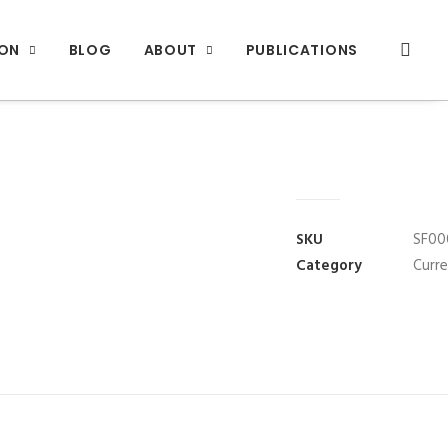
ION
BLOG
ABOUT
PUBLICATIONS
SKU
SF00
Category
Curr