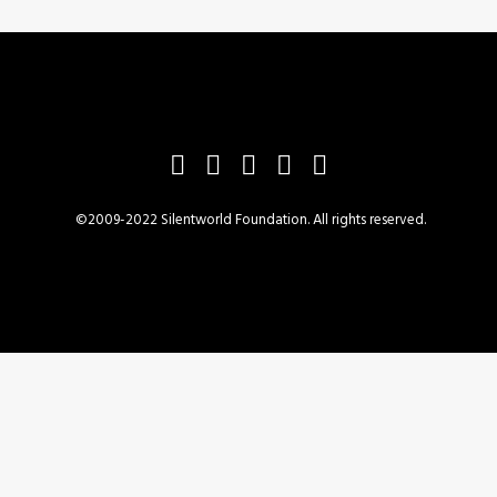
©2009-2022 Silentworld Foundation. All rights reserved.