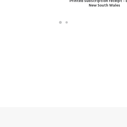
Printed subscription receipt - 
New South Wales