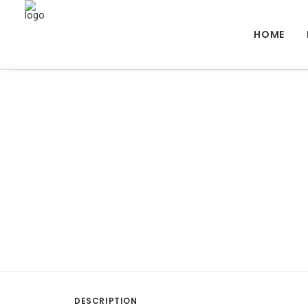
HOME
DESCRIPTION