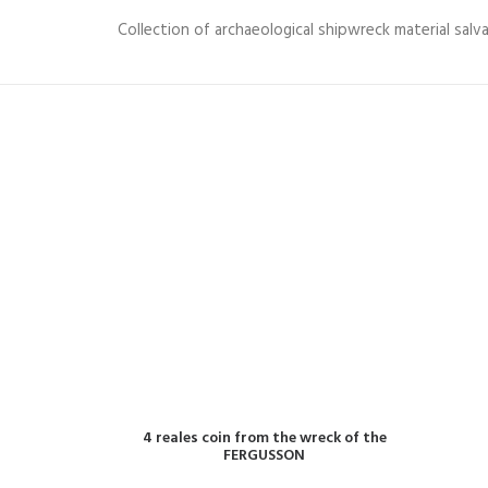
Collection of archaeological shipwreck material sal
READ MORE
4 reales coin from the wreck of the
FERGUSSON