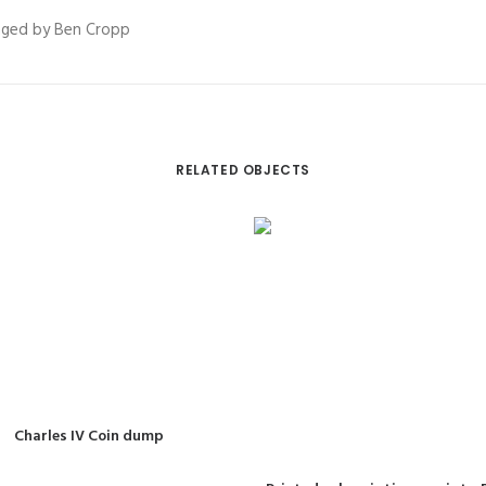
vaged by Ben Cropp
RELATED OBJECTS
READ MORE
Charles IV Coin dump
READ MORE