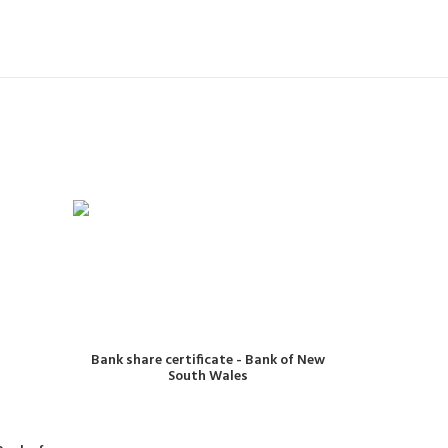
READ MORE
Bank share certificate - Bank of New
South Wales
One po