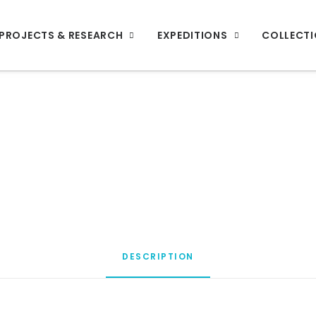
PROJECTS & RESEARCH
EXPEDITIONS
COLLECT
DESCRIPTION