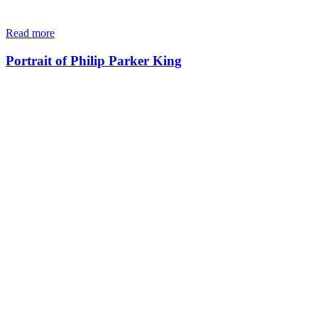
Read more
Portrait of Philip Parker King