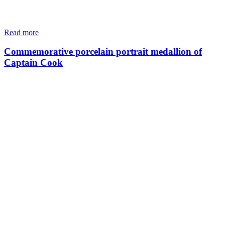
Read more
Commemorative porcelain portrait medallion of
Captain Cook