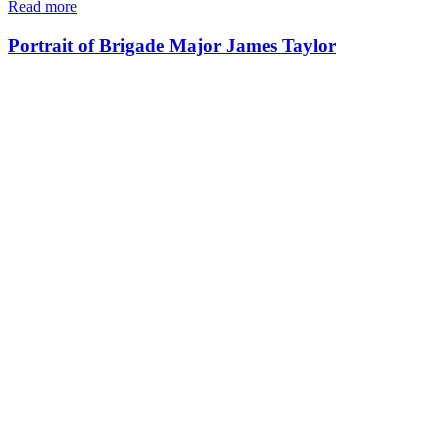
Read more
Portrait of Brigade Major James Taylor