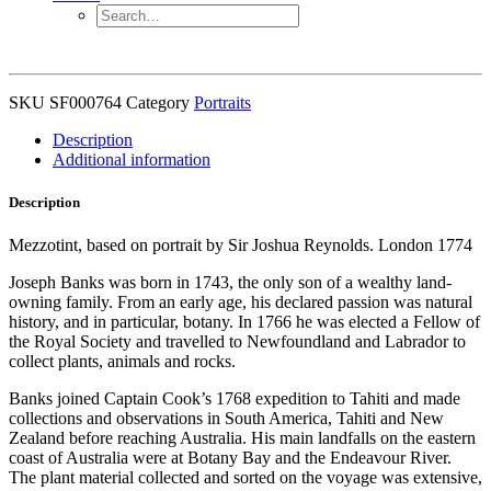
SKU
SF000764
Category
Portraits
Description
Additional information
Description
Mezzotint, based on portrait by Sir Joshua Reynolds. London 1774
Joseph Banks was born in 1743, the only son of a wealthy land-
owning family. From an early age, his declared passion was natural
history, and in particular, botany. In 1766 he was elected a Fellow of
the Royal Society and travelled to Newfoundland and Labrador to
collect plants, animals and rocks.
Banks joined Captain Cook’s 1768 expedition to Tahiti and made
collections and observations in South America, Tahiti and New
Zealand before reaching Australia. His main landfalls on the eastern
coast of Australia were at Botany Bay and the Endeavour River.
The plant material collected and sorted on the voyage was extensive,