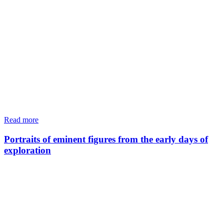
Read more
Portraits of eminent figures from the early days of
exploration