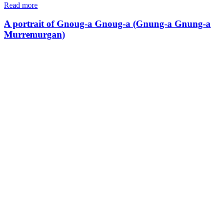
Read more
A portrait of Gnoug-a Gnoug-a (Gnung-a Gnung-a
Murremurgan)