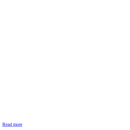
Read more