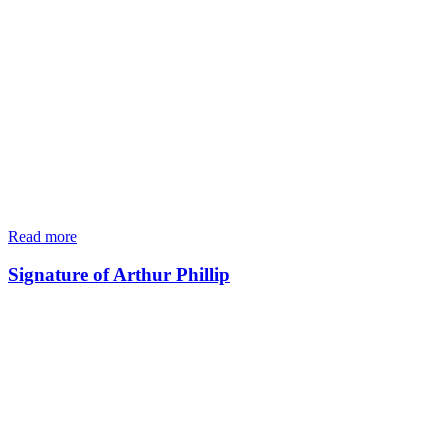
Read more
Signature of Arthur Phillip