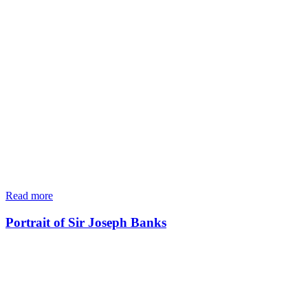
Read more
Portrait of Sir Joseph Banks