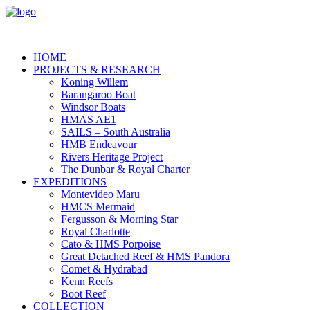
HOME
PROJECTS & RESEARCH
Koning Willem
Barangaroo Boat
Windsor Boats
HMAS AE1
SAILS – South Australia
HMB Endeavour
Rivers Heritage Project
The Dunbar & Royal Charter
EXPEDITIONS
Montevideo Maru
HMCS Mermaid
Fergusson & Morning Star
Royal Charlotte
Cato & HMS Porpoise
Great Detached Reef & HMS Pandora
Comet & Hydrabad
Kenn Reefs
Boot Reef
COLLECTION