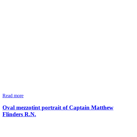
Read more
Oval mezzotint portrait of Captain Matthew
Flinders R.N.