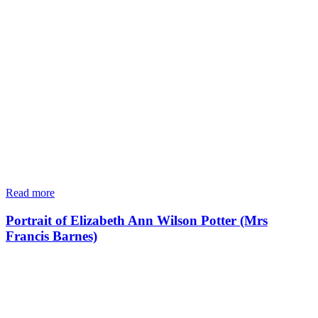
Read more
Portrait of Elizabeth Ann Wilson Potter (Mrs
Francis Barnes)