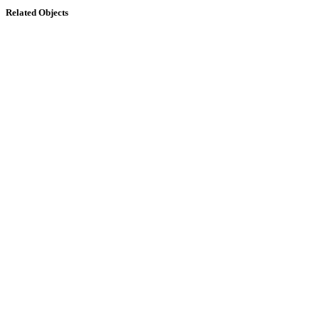
Related Objects