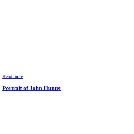
Read more
Portrait of John Hunter