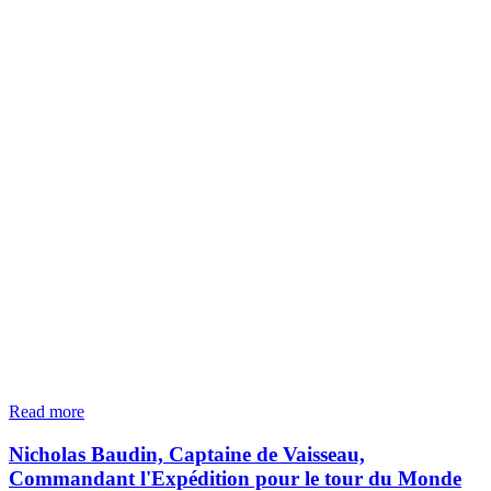
Read more
Nicholas Baudin, Captaine de Vaisseau,
Commandant l'Expédition pour le tour du Monde