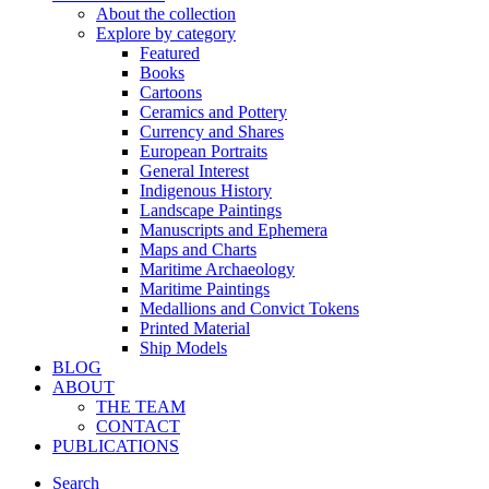
About the collection
Explore by category
Featured
Books
Cartoons
Ceramics and Pottery
Currency and Shares
European Portraits
General Interest
Indigenous History
Landscape Paintings
Manuscripts and Ephemera
Maps and Charts
Maritime Archaeology
Maritime Paintings
Medallions and Convict Tokens
Printed Material
Ship Models
BLOG
ABOUT
THE TEAM
CONTACT
PUBLICATIONS
Search