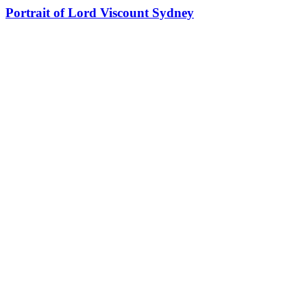
Portrait of Lord Viscount Sydney