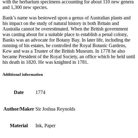
with the herbarium specimens accounting for about 110 new genera
and 1,300 new species.
Bank’s name was bestowed upon a genus of Australian plants and
his impact on the study of natural history in both Britain and
Australia cannot be overestimated. When the British government
was casting about for a suitable place to establish a penal colony,
Banks was an advocate for Botany Bay. In later life, including the
running of his estates, he controlled the Royal Botanic Gardens,
Kew and was a Trustee of the British Museum. In 1778 he also
became President of the Royal Society, an office which he held until
his death in 1820. He was knighted in 1781.
Additional information
Date
1774
Author/Maker
Sir Joshua Reynolds
Material
Ink, Paper