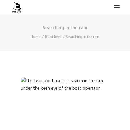
Searching in the rain
HOME
Home
Boot Reef
Searching in the rain
PROJECTS & RESEARCH
EXPEDITIONS
COLLECTION
BLOG
ABOUT
PUBLICATIONS
Search