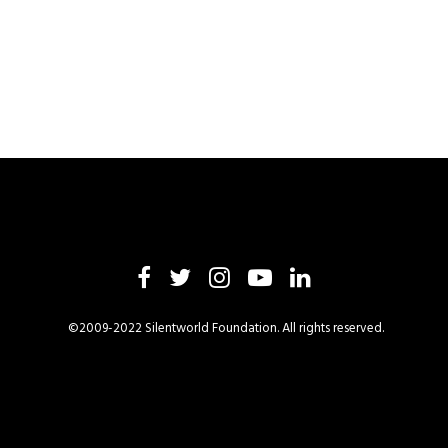
©2009-2022 Silentworld Foundation. All rights reserved.