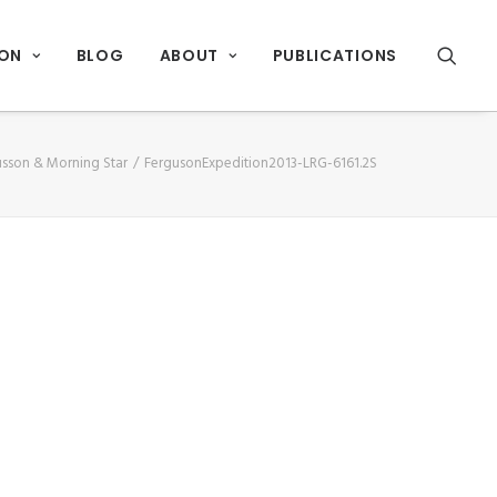
ION
BLOG
ABOUT
PUBLICATIONS
usson & Morning Star
FergusonExpedition2013-LRG-6161.2S