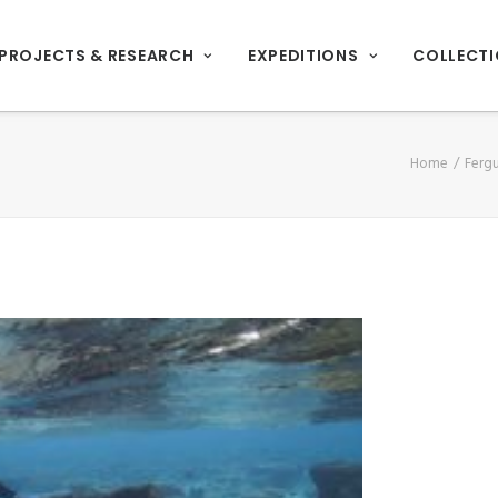
PROJECTS & RESEARCH
EXPEDITIONS
COLLECT
Home
Ferg