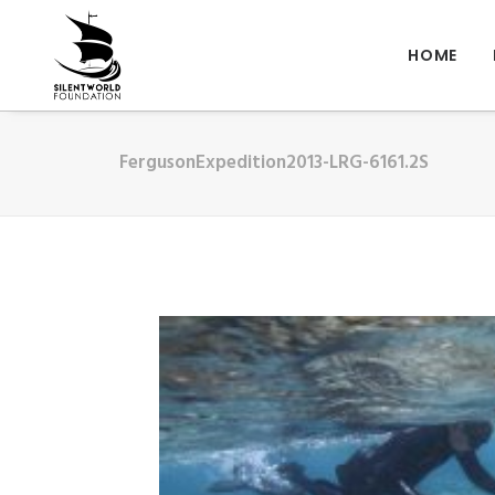
HOME
FergusonExpedition2013-LRG-6161.2S