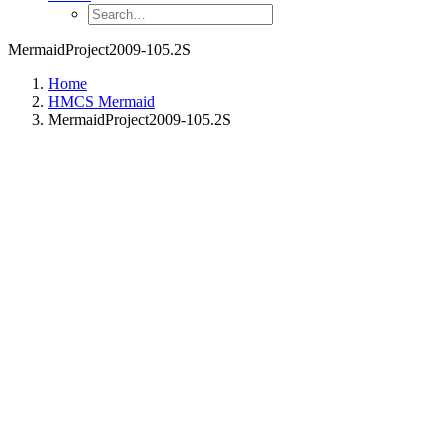
MermaidProject2009-105.2S
Home
HMCS Mermaid
MermaidProject2009-105.2S