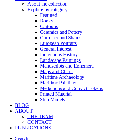
About the collection
Explore by category
Featured
Books
Cartoons
Ceramics and Pottery
Currency and Shares
European Portraits
General Interest
Indigenous History
Landscape Paintings
Manuscripts and Ephemera
Maps and Charts
Maritime Archaeology
Maritime Paintings
Medallions and Convict Tokens
Printed Material
Ship Models
BLOG
ABOUT
THE TEAM
CONTACT
PUBLICATIONS
Search