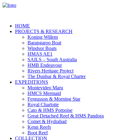
HOME
PROJECTS & RESEARCH
Koning Willem
Barangaroo Boat
Windsor Boats
HMAS AE1
SAILS – South Australia
HMB Endeavour
Rivers Heritage Project
The Dunbar & Royal Charter
EXPEDITIONS
Montevideo Maru
HMCS Mermaid
Fergusson & Morning Star
Royal Charlotte
Cato & HMS Porpoise
Great Detached Reef & HMS Pandora
Comet & Hydrabad
Kenn Reefs
Boot Reef
COLLECTION