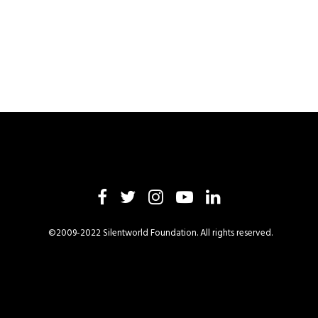
©2009-2022 Silentworld Foundation. All rights reserved.