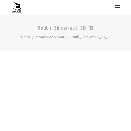
South_Shipwreck_3D_13
HOME
Home
Montevideo Maru
South_Shipwreck_3D_13
PROJECTS & RESEARCH
EXPEDITIONS
COLLECTION
BLOG
ABOUT
PUBLICATIONS
Search