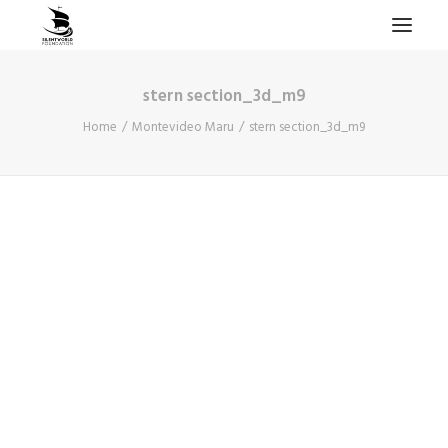
stern section_3d_m9
HOME
Home
Montevideo Maru
stern section_3d_m9
PROJECTS & RESEARCH
EXPEDITIONS
COLLECTION
BLOG
ABOUT
PUBLICATIONS
Search