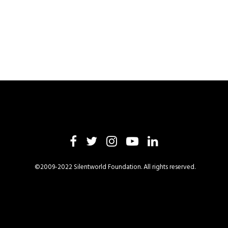
©2009-2022 Silentworld Foundation. All rights reserved.