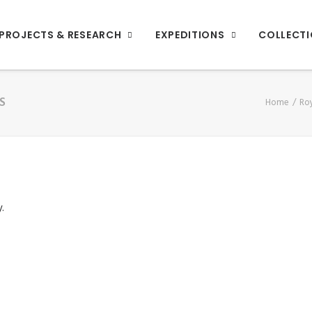
PROJECTS & RESEARCH
EXPEDITIONS
COLLECT
S
Home
Roy