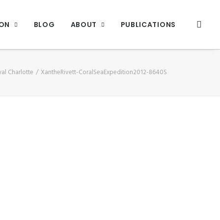
ION
BLOG
ABOUT
PUBLICATIONS
al Charlotte
XantheRivett-CoralSeaExpedition2012-8640S