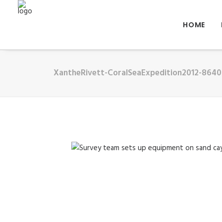
HOME
XantheRivett-CoralSeaExpedition2012-8640