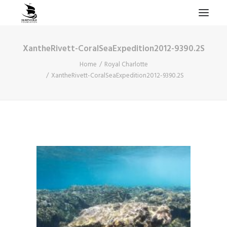
XantheRivett-CoralSeaExpedition2012-9390.2S
HOME
Home
Royal Charlotte
PROJECTS & RESEARCH
XantheRivett-CoralSeaExpedition2012-9390.2S
EXPEDITIONS
COLLECTION
BLOG
ABOUT
PUBLICATIONS
Search