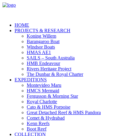
HOME
PROJECTS & RESEARCH
Koning Willem
Barangaroo Boat
Windsor Boats
HMAS AE1
SAILS – South Australia
HMB Endeavour
Rivers Heritage Project
The Dunbar & Royal Charter
EXPEDITIONS
Montevideo Maru
HMCS Mermaid
Fergusson & Morning Star
Royal Charlotte
Cato & HMS Porpoise
Great Detached Reef & HMS Pandora
Comet & Hydrabad
Kenn Reefs
Boot Reef
COLLECTION