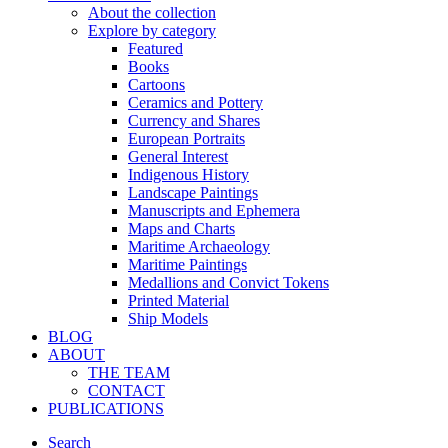
About the collection
Explore by category
Featured
Books
Cartoons
Ceramics and Pottery
Currency and Shares
European Portraits
General Interest
Indigenous History
Landscape Paintings
Manuscripts and Ephemera
Maps and Charts
Maritime Archaeology
Maritime Paintings
Medallions and Convict Tokens
Printed Material
Ship Models
BLOG
ABOUT
THE TEAM
CONTACT
PUBLICATIONS
Search