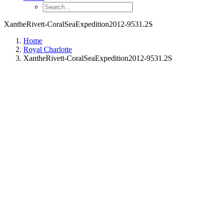
XantheRivett-CoralSeaExpedition2012-9531.2S
Home
Royal Charlotte
XantheRivett-CoralSeaExpedition2012-9531.2S