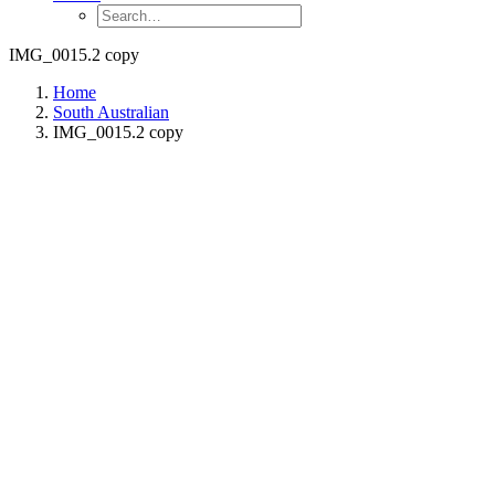
IMG_0015.2 copy
Home
South Australian
IMG_0015.2 copy