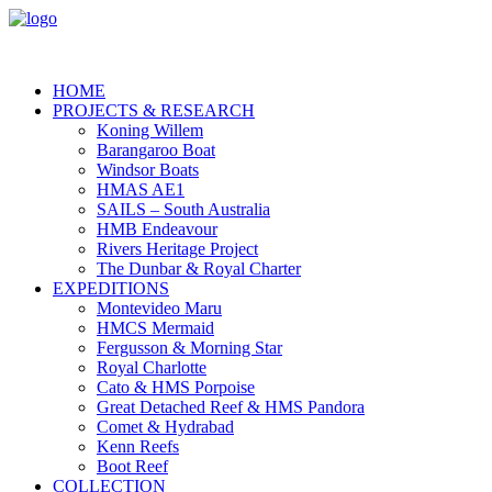
HOME
PROJECTS & RESEARCH
Koning Willem
Barangaroo Boat
Windsor Boats
HMAS AE1
SAILS – South Australia
HMB Endeavour
Rivers Heritage Project
The Dunbar & Royal Charter
EXPEDITIONS
Montevideo Maru
HMCS Mermaid
Fergusson & Morning Star
Royal Charlotte
Cato & HMS Porpoise
Great Detached Reef & HMS Pandora
Comet & Hydrabad
Kenn Reefs
Boot Reef
COLLECTION