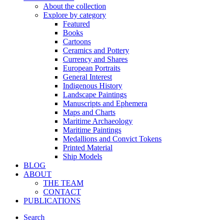
About the collection
Explore by category
Featured
Books
Cartoons
Ceramics and Pottery
Currency and Shares
European Portraits
General Interest
Indigenous History
Landscape Paintings
Manuscripts and Ephemera
Maps and Charts
Maritime Archaeology
Maritime Paintings
Medallions and Convict Tokens
Printed Material
Ship Models
BLOG
ABOUT
THE TEAM
CONTACT
PUBLICATIONS
Search