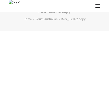
IMG_0234.2 copy
Home
South Australian
IMG_0234.2 copy
HOME
PROJECTS & RESEARCH
EXPEDITIONS
COLLECTION
BLOG
ABOUT
PUBLICATIONS
Search