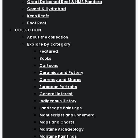
Great Detached Reef & HMS Pandora
Comet & Hydrabad
Kenn Reefs
Boot Reef
COLLECTION
About the collection
Explore by category
Featured
Books
Cartoons
Ceramics and Pottery
Currency and Shares
European Portraits
General Interest
Indigenous History
Landscape Paintings
Manuscripts and Ephemera
Maps and Charts
Maritime Archaeology
Maritime Paintings