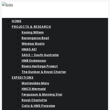
HOME
PROJECTS & RESEARCH
Koning Willem
Barangaroo Boat
Windsor Boats
HMAS AE1
SAILS – South Australia
HMB Endeavour
Rivers Heritage Project
The Dunbar & Royal Charter
EXPEDITIONS
Montevideo Maru
HMCS Mermaid
Fergusson & Morning Star
Royal Charlotte
Cato & HMS Porpoise