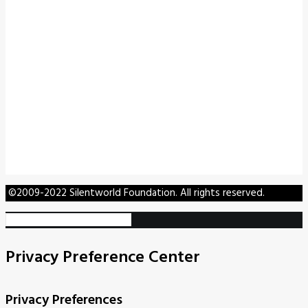
©2009-2022 Silentworld Foundation. All rights reserved.
Privacy Preference Center
Privacy Preferences