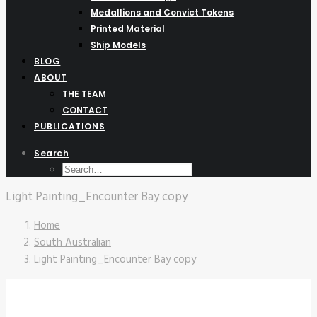
Medallions and Convict Tokens
Printed Material
Ship Models
BLOG
ABOUT
THE TEAM
CONTACT
PUBLICATIONS
Search
Light Painting_Encounter Bay copy
Home
South Australian
Light Painting_Encounter Bay copy