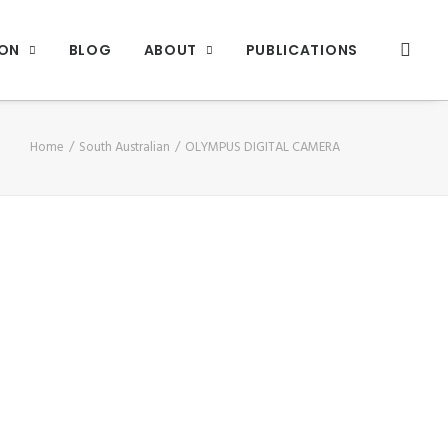
ION
BLOG
ABOUT
PUBLICATIONS
Home
South Australian
OLYMPUS DIGITAL CAMERA