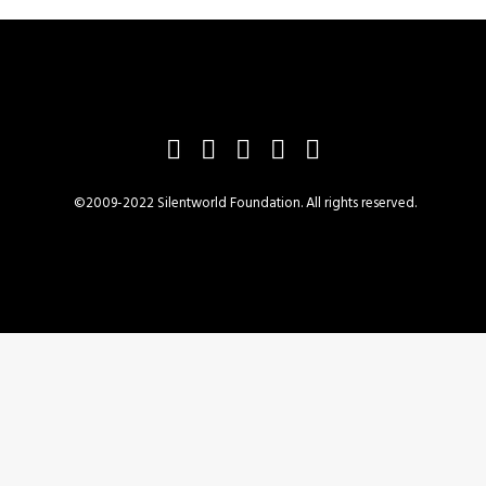
©2009-2022 Silentworld Foundation. All rights reserved.