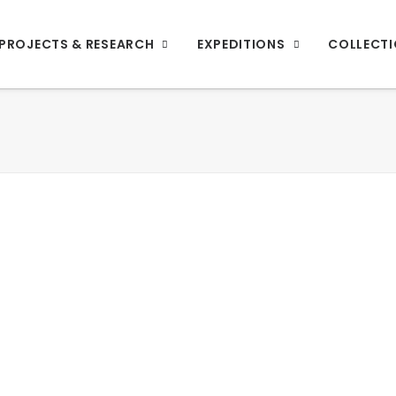
PROJECTS & RESEARCH
EXPEDITIONS
COLLECT