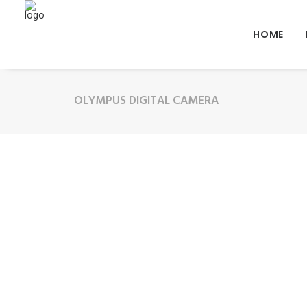
HOME
OLYMPUS DIGITAL CAMERA