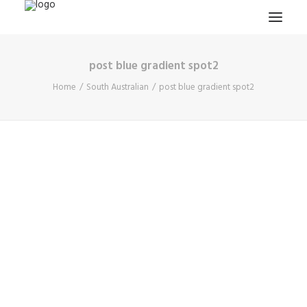
post blue gradient spot2
HOME
Home
South Australian
post blue gradient spot2
PROJECTS & RESEARCH
EXPEDITIONS
COLLECTION
BLOG
ABOUT
PUBLICATIONS
Search