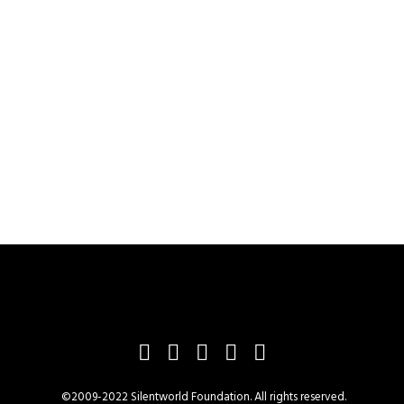
©2009-2022 Silentworld Foundation. All rights reserved.