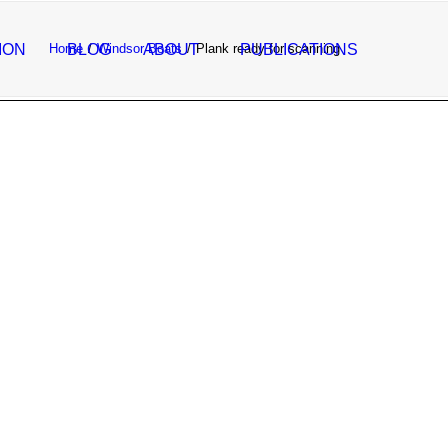
ION
Home
BLOG
Windsor Boats
ABOUT
Plank ready for scanning
PUBLICATIONS