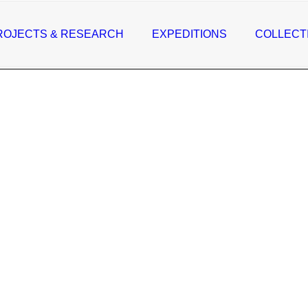
ROJECTS & RESEARCH
EXPEDITIONS
COLLECT