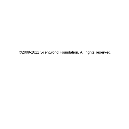
©2009-2022 Silentworld Foundation. All rights reserved.