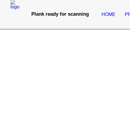
Plank ready for scanning
HOME
P