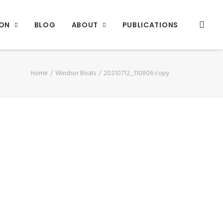
ION
BLOG
ABOUT
PUBLICATIONS
Home
Windsor Boats
20210712_110806 copy