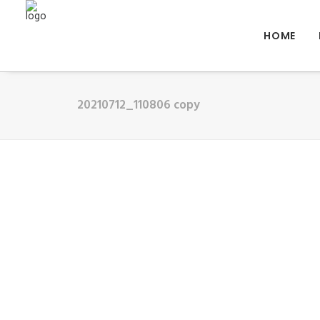
HOME
20210712_110806 copy