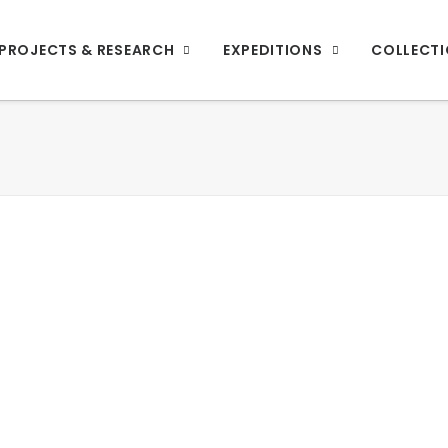
PROJECTS & RESEARCH
EXPEDITIONS
COLLECT