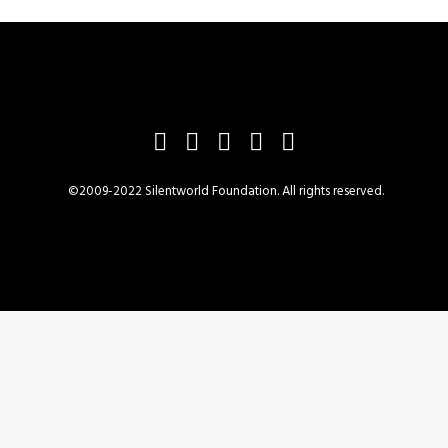
©2009-2022 Silentworld Foundation. All rights reserved.