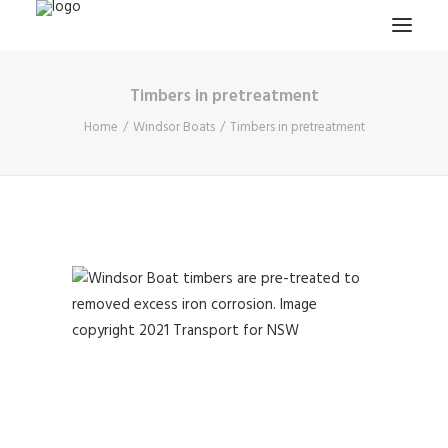
Timbers in pretreatment
HOME
Home
Windsor Boats
Timbers in pretreatment
PROJECTS & RESEARCH
EXPEDITIONS
COLLECTION
BLOG
ABOUT
PUBLICATIONS
Search