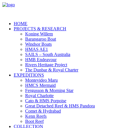
HOME
PROJECTS & RESEARCH
Koning Willem
Barangaroo Boat
Windsor Boats
HMAS AE1
SAILS – South Australia
HMB Endeavour
Rivers Heritage Project
The Dunbar & Royal Charter
EXPEDITIONS
Montevideo Maru
HMCS Mermaid
Fergusson & Morning Star
Royal Charlotte
Cato & HMS Porpoise
Great Detached Reef & HMS Pandora
Comet & Hydrabad
Kenn Reefs
Boot Reef
COLLECTION