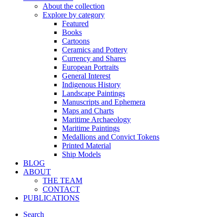
About the collection
Explore by category
Featured
Books
Cartoons
Ceramics and Pottery
Currency and Shares
European Portraits
General Interest
Indigenous History
Landscape Paintings
Manuscripts and Ephemera
Maps and Charts
Maritime Archaeology
Maritime Paintings
Medallions and Convict Tokens
Printed Material
Ship Models
BLOG
ABOUT
THE TEAM
CONTACT
PUBLICATIONS
Search