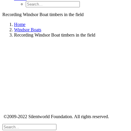
Recording Windsor Boat timbers in the field
Home
Windsor Boats
Recording Windsor Boat timbers in the field
©2009-2022 Silentworld Foundation. All rights reserved.