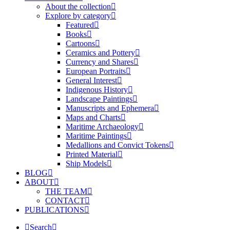
About the collection
Explore by category
Featured
Books
Cartoons
Ceramics and Pottery
Currency and Shares
European Portraits
General Interest
Indigenous History
Landscape Paintings
Manuscripts and Ephemera
Maps and Charts
Maritime Archaeology
Maritime Paintings
Medallions and Convict Tokens
Printed Material
Ship Models
BLOG
ABOUT
THE TEAM
CONTACT
PUBLICATIONS
Search