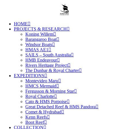
HOME
PROJECTS & RESEARCH
Koning Willem
Barangaroo Boat
Windsor Boats
HMAS AE1
SAILS – South Australia
HMB Endeavour
Rivers Heritage Project
The Dunbar & Royal Charter
EXPEDITIONS
Montevideo Maru
HMCS Mermaid
Fergusson & Morning Star
Royal Charlotte
Cato & HMS Porpoise
Great Detached Reef & HMS Pandora
Comet & Hydrabad
Kenn Reefs
Boot Reef
COLLECTION