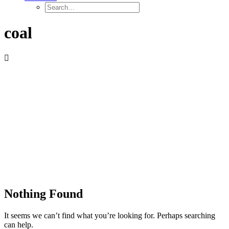
coal
Nothing Found
It seems we can’t find what you’re looking for. Perhaps searching
can help.