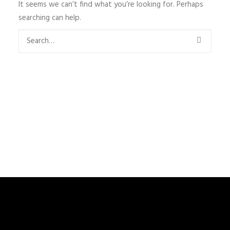
It seems we can’t find what you’re looking for. Perhaps
searching can help.