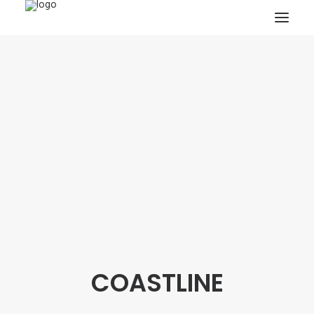
HOME
PROJECTS & RESEARCH
EXPEDITIONS
COLLECTION
BLOG
ABOUT
PUBLICATIONS
COASTLINE
Search