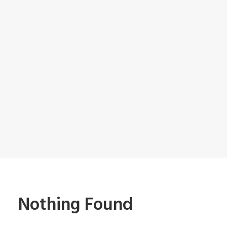
Nothing Found