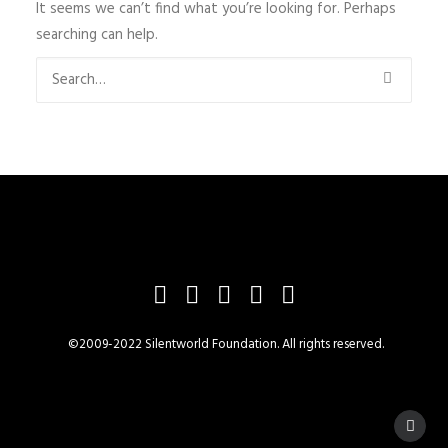
It seems we can’t find what you’re looking for. Perhaps
searching can help.
©2009-2022 Silentworld Foundation. All rights reserved.