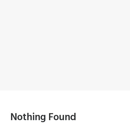
Nothing Found