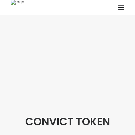
HOME
PROJECTS & RESEARCH
EXPEDITIONS
COLLECTION
BLOG
ABOUT
PUBLICATIONS
CONVICT TOKEN
Search