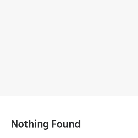
Nothing Found