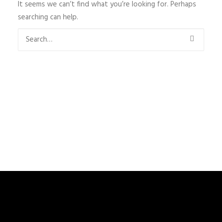
It seems we can’t find what you’re looking for. Perhaps
searching can help.