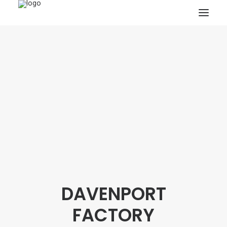
HOME
PROJECTS & RESEARCH
EXPEDITIONS
COLLECTION
BLOG
ABOUT
PUBLICATIONS
DAVENPORT
Search
FACTORY