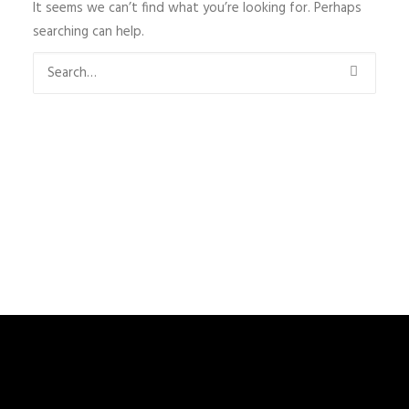
It seems we can’t find what you’re looking for. Perhaps
searching can help.