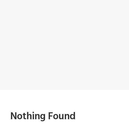
Nothing Found