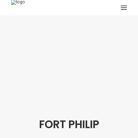
HOME
PROJECTS & RESEARCH
EXPEDITIONS
COLLECTION
BLOG
ABOUT
PUBLICATIONS
FORT PHILIP
Search