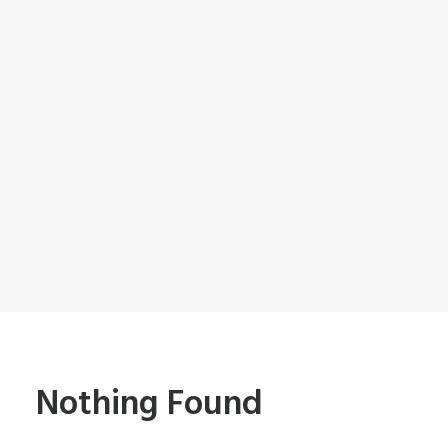
Nothing Found