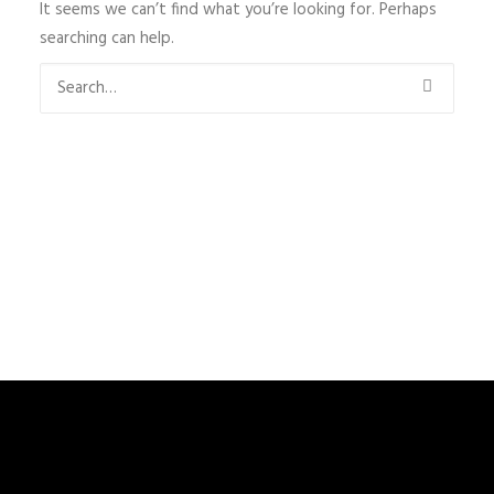
It seems we can’t find what you’re looking for. Perhaps
searching can help.