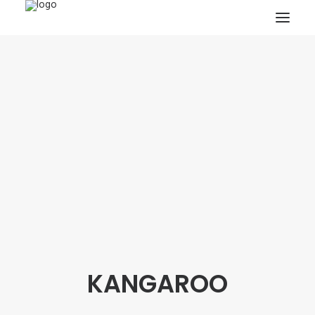
HOME
PROJECTS & RESEARCH
EXPEDITIONS
COLLECTION
BLOG
ABOUT
PUBLICATIONS
KANGAROO
Search