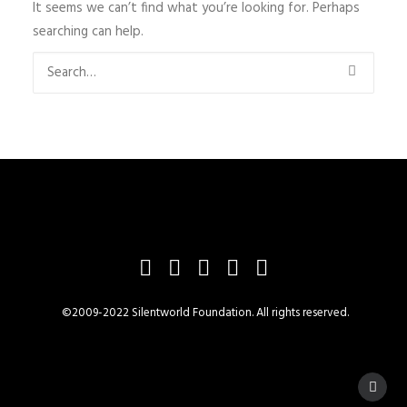
It seems we can’t find what you’re looking for. Perhaps
searching can help.
©2009-2022 Silentworld Foundation. All rights reserved.