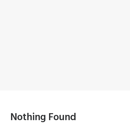
Nothing Found