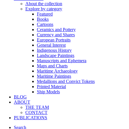
About the collection
Explore by category
Featured
Books
Cartoons
Ceramics and Pottery
Currency and Shares
European Portraits
General Interest
Indigenous History
Landscape Paintings
Manuscripts and Ephemera
Maps and Charts
Maritime Archaeology
Maritime Paintings
Medallions and Convict Tokens
Printed Material
Ship Models
BLOG
ABOUT
THE TEAM
CONTACT
PUBLICATIONS
Search