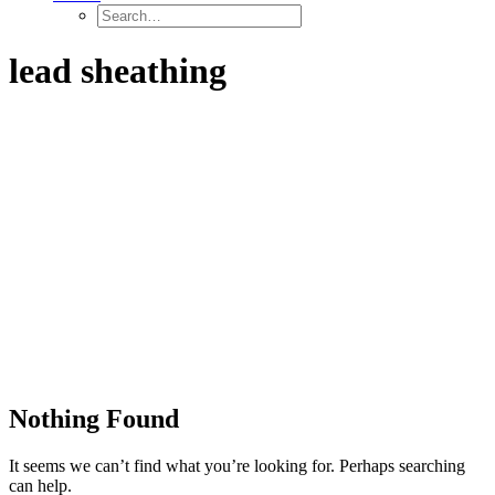
lead sheathing
Nothing Found
It seems we can’t find what you’re looking for. Perhaps searching
can help.