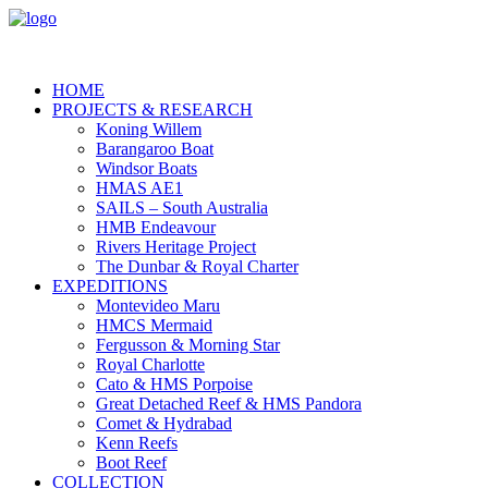
HOME
PROJECTS & RESEARCH
Koning Willem
Barangaroo Boat
Windsor Boats
HMAS AE1
SAILS – South Australia
HMB Endeavour
Rivers Heritage Project
The Dunbar & Royal Charter
EXPEDITIONS
Montevideo Maru
HMCS Mermaid
Fergusson & Morning Star
Royal Charlotte
Cato & HMS Porpoise
Great Detached Reef & HMS Pandora
Comet & Hydrabad
Kenn Reefs
Boot Reef
COLLECTION