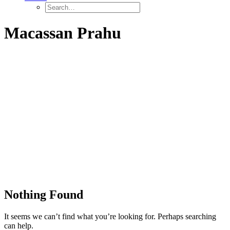
Macassan Prahu
Nothing Found
It seems we can’t find what you’re looking for. Perhaps searching
can help.