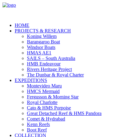
HOME
PROJECTS & RESEARCH
Koning Willem
Barangaroo Boat
Windsor Boats
HMAS AE1
SAILS – South Australia
HMB Endeavour
Rivers Heritage Project
The Dunbar & Royal Charter
EXPEDITIONS
Montevideo Maru
HMCS Mermaid
Fergusson & Morning Star
Royal Charlotte
Cato & HMS Porpoise
Great Detached Reef & HMS Pandora
Comet & Hydrabad
Kenn Reefs
Boot Reef
COLLECTION