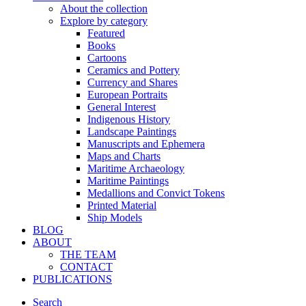
About the collection
Explore by category
Featured
Books
Cartoons
Ceramics and Pottery
Currency and Shares
European Portraits
General Interest
Indigenous History
Landscape Paintings
Manuscripts and Ephemera
Maps and Charts
Maritime Archaeology
Maritime Paintings
Medallions and Convict Tokens
Printed Material
Ship Models
BLOG
ABOUT
THE TEAM
CONTACT
PUBLICATIONS
Search